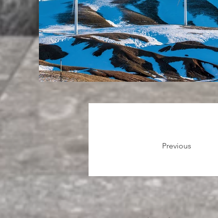
Previous