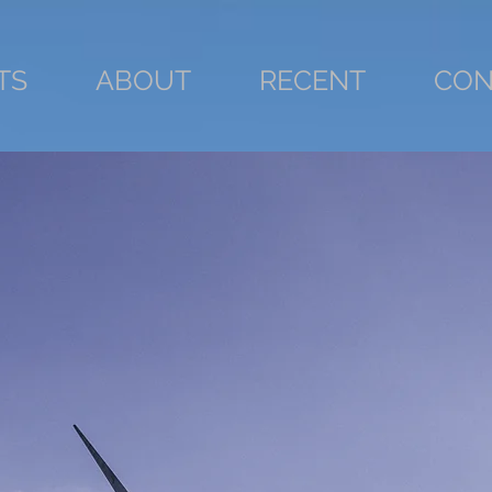
TS
ABOUT
RECENT
CON