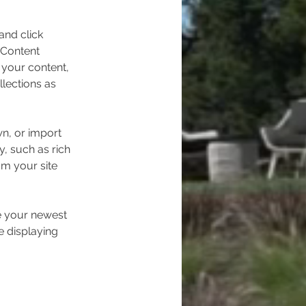
and click 
 Content 
your content, 
lections as 
wn, or import 
y, such as rich 
om your site 
ee your newest 
e displaying 