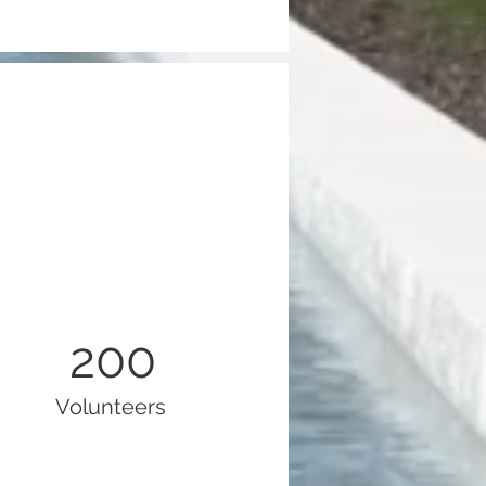
200
Volunteers