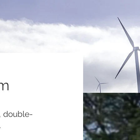
am
, double-
.