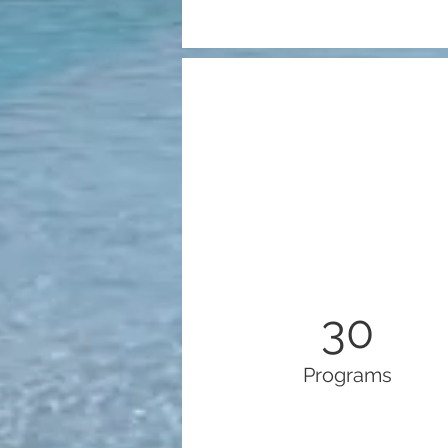
30
Programs