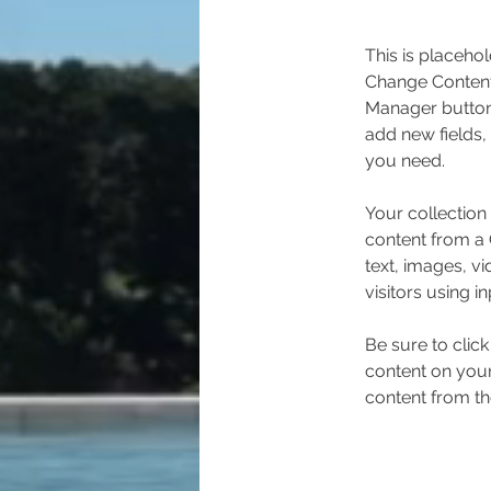
This is placehol
Change Content.
Manager button 
add new fields,
you need.
Your collection
content from a C
text, images, v
visitors using i
Be sure to clic
content on your 
content from the