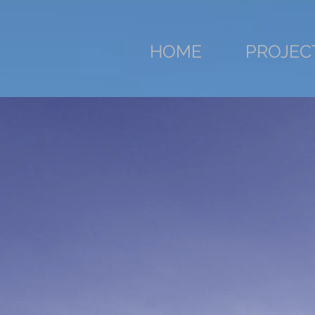
HOME
PROJEC