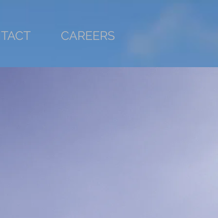
TACT
CAREERS