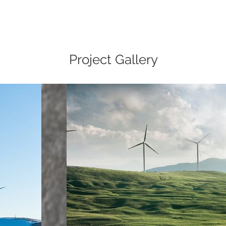
Project Gallery