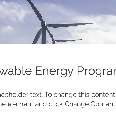
wable Energy Progr
laceholder text. To change this content
the element and click Change Content