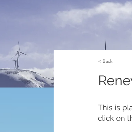
< Back
Rene
This is p
click on 