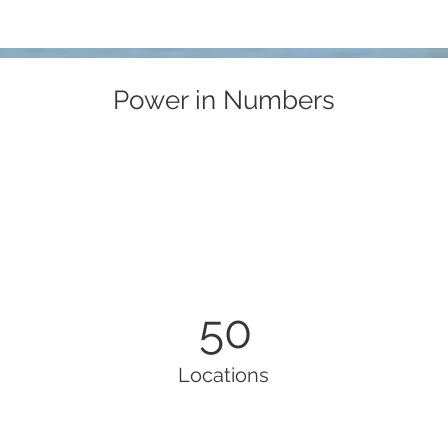
Power in Numbers
50
Locations