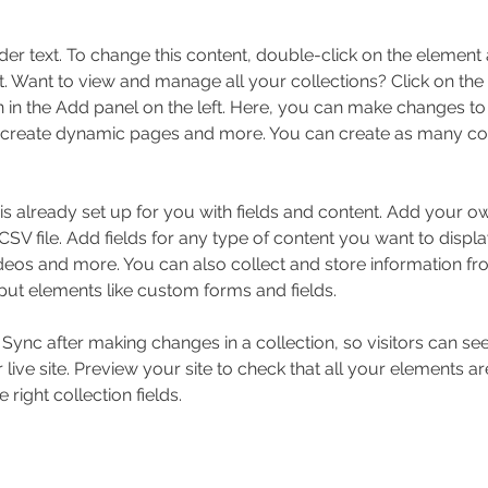
der text. To change this content, double-click on the element 
 Want to view and manage all your collections? Click on the
in the Add panel on the left. Here, you can make changes to 
 create dynamic pages and more. You can create as many col
 is already set up for you with fields and content. Add your o
SV file. Add fields for any type of content you want to displa
ideos and more. You can also collect and store information fr
nput elements like custom forms and fields.
k Sync after making changes in a collection, so visitors can s
live site. Preview your site to check that all your elements ar
 right collection fields. 